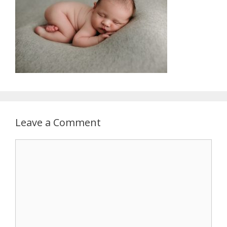
Leave a Comment
Comment