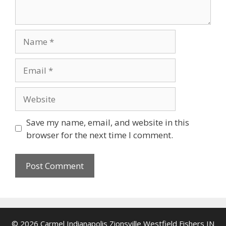
Name
Email
Website
Save my name, email, and website in this
browser for the next time I comment.
© 2026 Carmel Indianapolis Zionsville Westfield Fishers IN