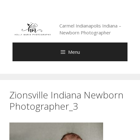
Skip
to
content
Carmel Indianapolis Indiana –
Newborn Photographer
Menu
Zionsville Indiana Newborn
Photographer_3