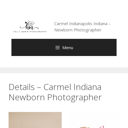
Skip
to
content
Carmel Indianapolis Indiana –
Newborn Photographer
Menu
Details – Carmel Indiana
Newborn Photographer