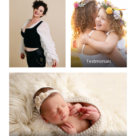
Testimonials