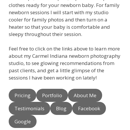
clothes ready for your newborn baby. For family
newborn sessions I will start with my studio
cooler for family photos and then turn on a
heater so that your baby is comfortable and
sleepy throughout their session.
Feel free to click on the links above to learn more
about my Carmel Indiana newborn photography
studio, to see glowing recommendations from
past clients, and get a little glimpse of the
sessions I have been working on lately!
Pricing
Portfolio
About Me
Testimonials
Blog
Facebook
Google