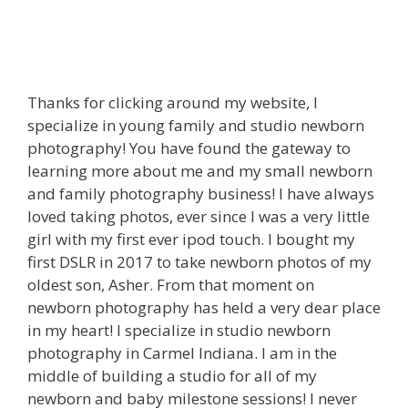
Thanks for clicking around my website, I
specialize in young family and studio newborn
photography! You have found the gateway to
learning more about me and my small newborn
and family photography business! I have always
loved taking photos, ever since I was a very little
girl with my first ever ipod touch. I bought my
first DSLR in 2017 to take newborn photos of my
oldest son, Asher. From that moment on
newborn photography has held a very dear place
in my heart! I specialize in studio newborn
photography in Carmel Indiana. I am in the
middle of building a studio for all of my
newborn and baby milestone sessions! I never