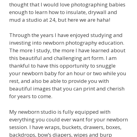
thought that I would love photographing babies
enough to learn how to insulate, drywall and
mud a studio at 24, but here we are haha!
Through the years I have enjoyed studying and
investing into newborn photography education.
The more I study, the more I have learned about
this beautiful and challenging art form. I am
thankful to have this opportunity to snuggle
your newborn baby for an hour or two while you
rest, and also be able to provide you with
beautiful images that you can print and cherish
for years to come.
My newborn studio is fully equipped with
everything you could ever want for your newborn
session. I have wraps, buckets, drawers, boxes,
backdrops, bow’s diapers, wipes and burp