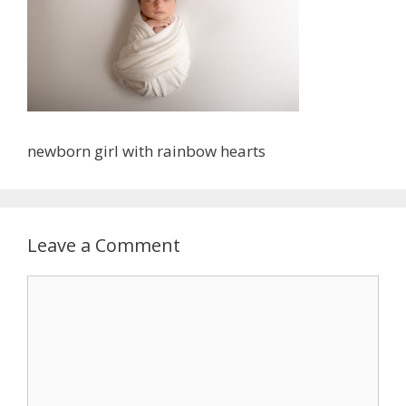
newborn girl with rainbow hearts
Leave a Comment
Comment