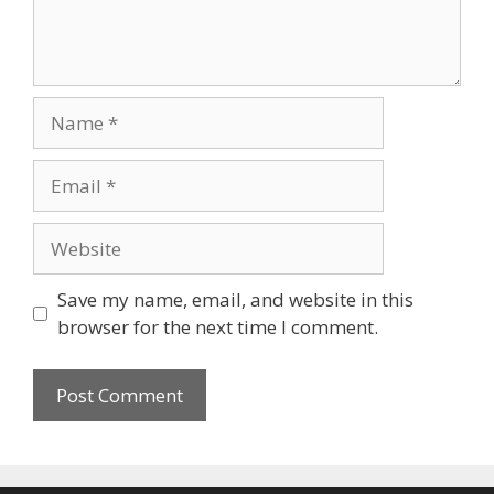
Name
Email
Website
Save my name, email, and website in this
browser for the next time I comment.