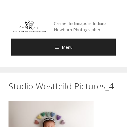
Skip
to
content
Carmel Indianapolis Indiana –
Newborn Photographer
Menu
Studio-Westfeild-Pictures_4