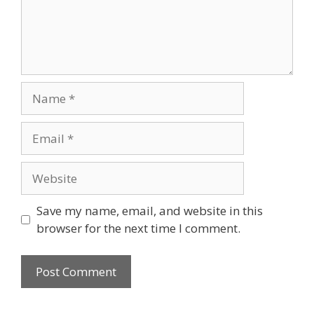
Name
Email
Website
Save my name, email, and website in this
browser for the next time I comment.