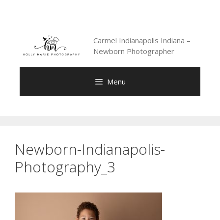
Skip
to
content
Carmel Indianapolis Indiana –
Newborn Photographer
Menu
Newborn-Indianapolis-
Photography_3