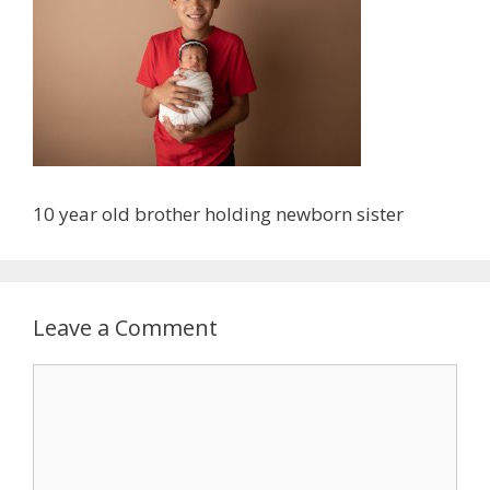
10 year old brother holding newborn sister
Leave a Comment
Comment