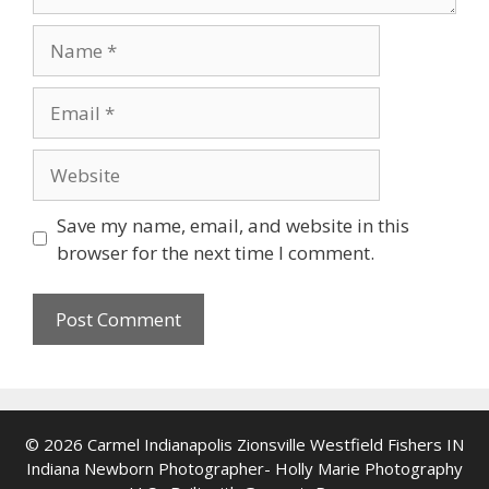
Name
Email
Website
Save my name, email, and website in this
browser for the next time I comment.
© 2026 Carmel Indianapolis Zionsville Westfield Fishers IN
Indiana Newborn Photographer- Holly Marie Photography