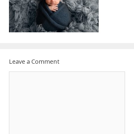
Leave a Comment
Comment