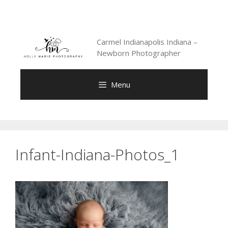
Skip
to
content
Carmel Indianapolis Indiana –
Newborn Photographer
Menu
Infant-Indiana-Photos_1