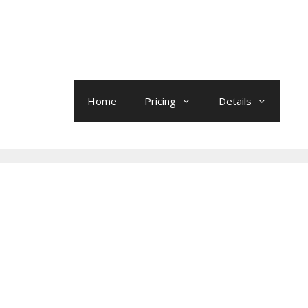
Home
Pricing
Details