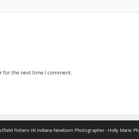
 for the next time I comment.
estfield Fishers IN Indiana Newborn Photographer- Holly Marie P