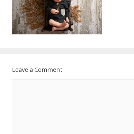
Leave a Comment
Comment