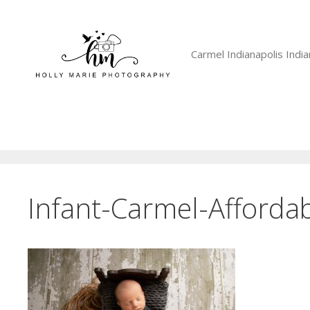
Skip
to
content
Carmel Indianapolis Ind
Infant-Carmel-Affordab