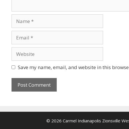
Name
Email
Website
Save my name, email, and website in this browser
© 2026 Carmel Indianapolis Zionsville W