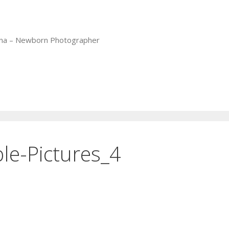
iana – Newborn Photographer
le-Pictures_4