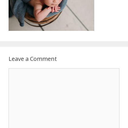
Leave a Comment
Comment