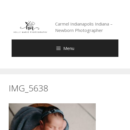
Skip
to
content
Carmel Indianapolis Indiana –
Newborn Photographer
Menu
IMG_5638