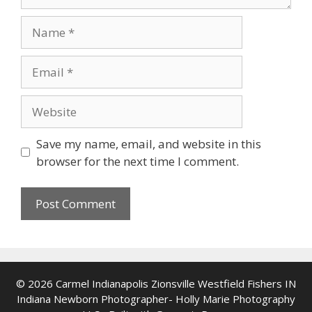
Name
Email
Website
Save my name, email, and website in this
browser for the next time I comment.
© 2026 Carmel Indianapolis Zionsville Westfield Fishers IN
Indiana Newborn Photographer- Holly Marie Photography