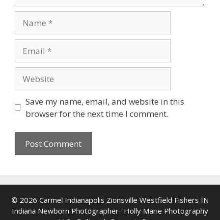
Name
Email
Website
Save my name, email, and website in this
browser for the next time I comment.
© 2026 Carmel Indianapolis Zionsville Westfield Fishers IN
Indiana Newborn Photographer- Holly Marie Photography