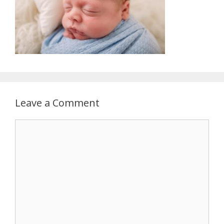
Leave a Comment
Comment