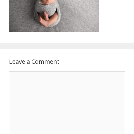
Leave a Comment
Comment