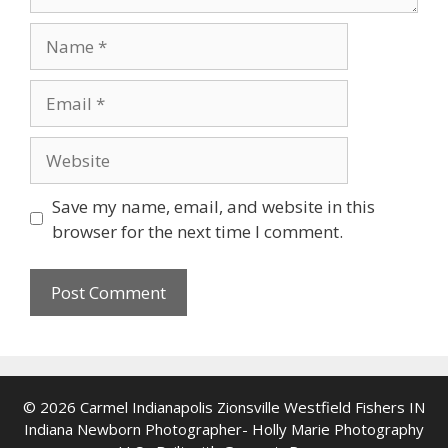
Name
Email
Website
Save my name, email, and website in this
browser for the next time I comment.
© 2026 Carmel Indianapolis Zionsville Westfield Fishers IN
Indiana Newborn Photographer- Holly Marie Photography