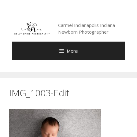
Skip
to
content
Carmel Indianapolis Indiana –
Newborn Photographer
Menu
IMG_1003-Edit