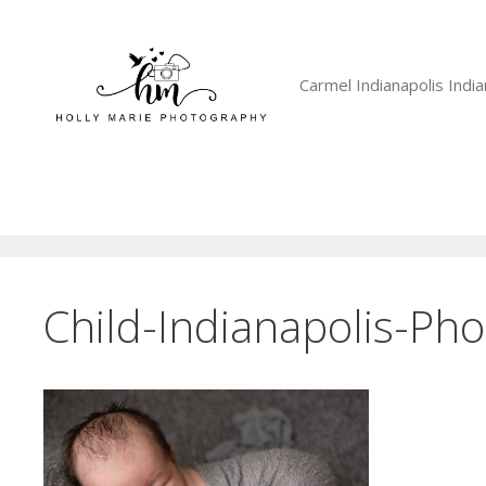
Skip
to
content
Carmel Indianapolis Ind
Child-Indianapolis-Ph