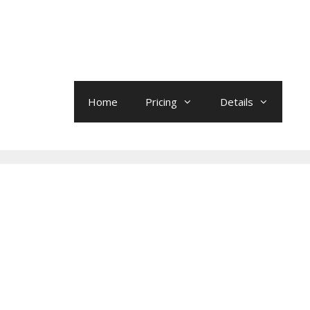
Home
Pricing
Details