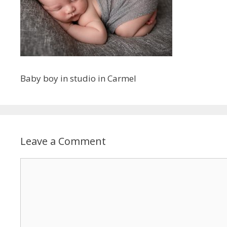
Baby boy in studio in Carmel
Leave a Comment
Comment