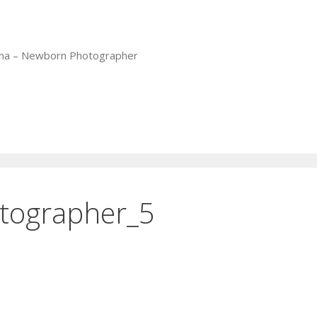
iana – Newborn Photographer
otographer_5