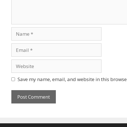
Name
Email
Website
Save my name, email, and website in this browser