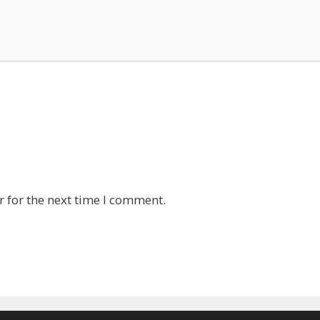
 for the next time I comment.