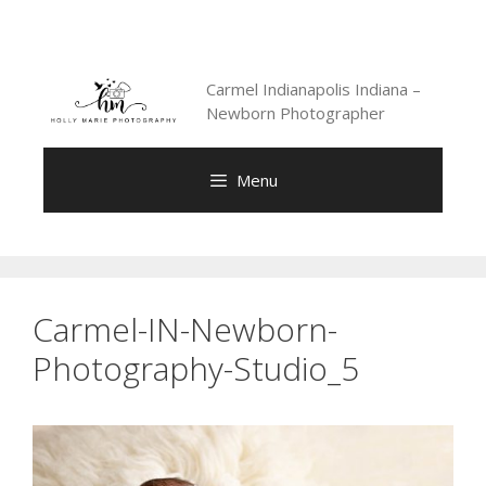
Skip
to
content
Carmel Indianapolis Indiana –
Newborn Photographer
Menu
Carmel-IN-Newborn-
Photography-Studio_5