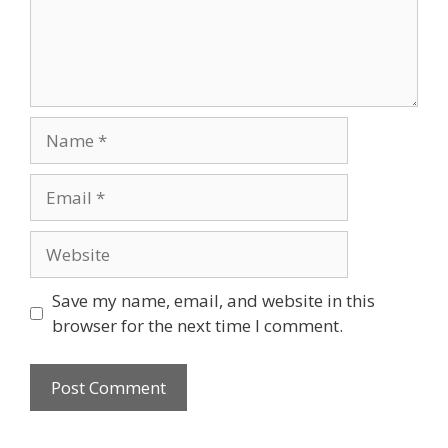
Name
Email
Website
Save my name, email, and website in this
browser for the next time I comment.