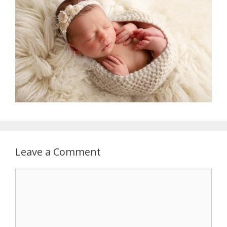
Leave a Comment
Comment