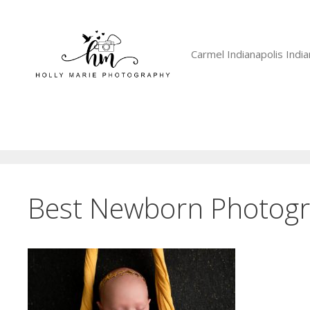
Skip
to
content
Carmel Indianapolis Ind
Best Newborn Photogr