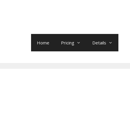
Home
Pricing
Details
0