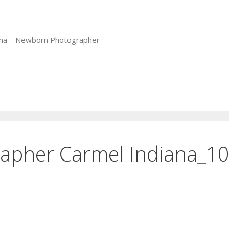
iana – Newborn Photographer
apher Carmel Indiana_1