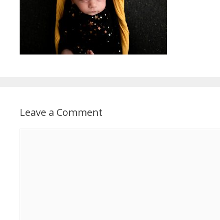
Leave a Comment
Comment