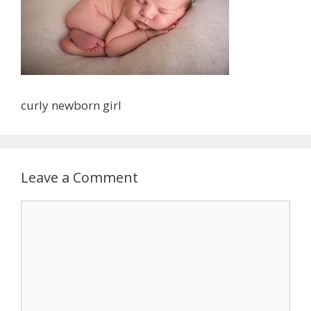
curly newborn girl
Leave a Comment
Comment