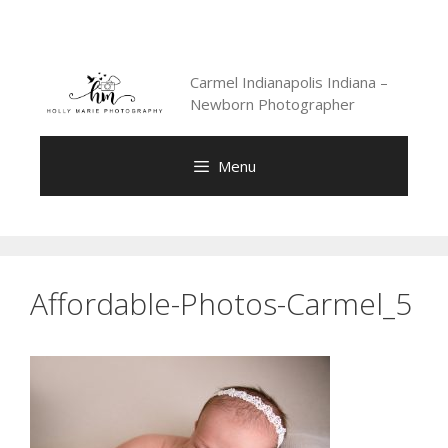
Skip
to
content
Carmel Indianapolis Indiana –
Newborn Photographer
Menu
Affordable-Photos-Carmel_5