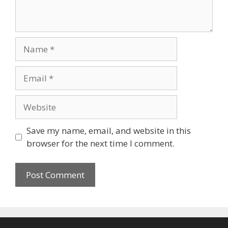
Name
Email
Website
Save my name, email, and website in this
browser for the next time I comment.