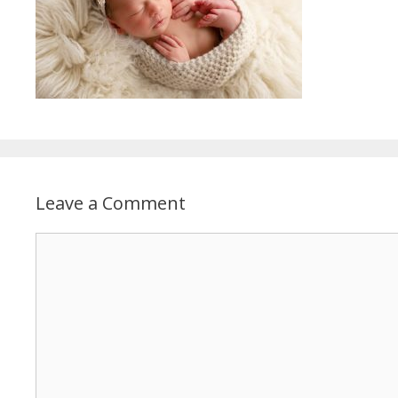
Leave a Comment
Comment