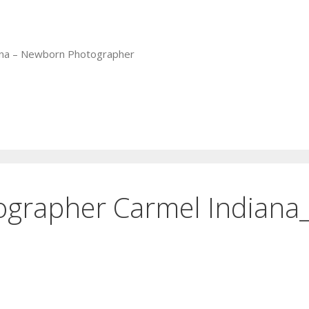
iana – Newborn Photographer
tographer Carmel Indiana