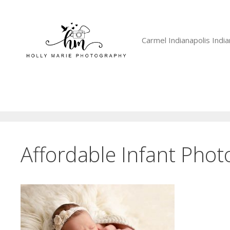
Skip
to
content
Carmel Indianapolis Ind
Affordable Infant Pho