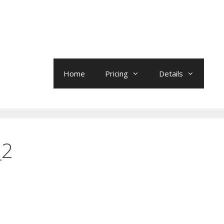
Home
Pricing
Details
_2