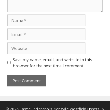
Name
Email
Website
Save my name, email, and website in this
browser for the next time I comment.
© 2026 Carmel Indianapolis Zionsville Westfield Fishers IN