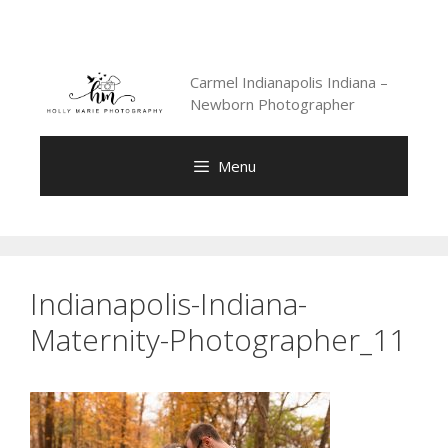
Skip
to
content
Carmel Indianapolis Indiana –
Newborn Photographer
Menu
Indianapolis-Indiana-
Maternity-Photographer_11