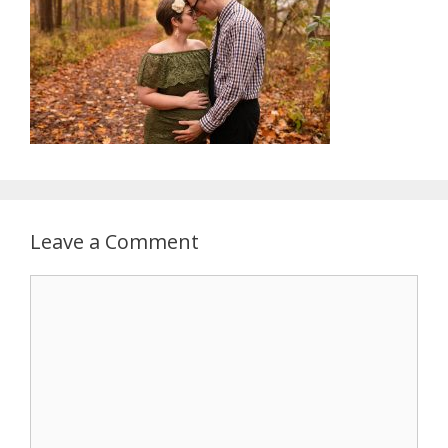
Leave a Comment
Comment