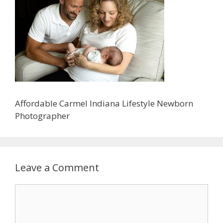
Affordable Carmel Indiana Lifestyle Newborn
Photographer
Leave a Comment
Comment