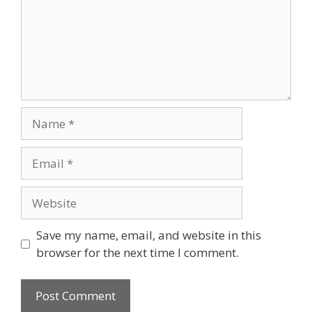
Name
Email
Website
Save my name, email, and website in this
browser for the next time I comment.