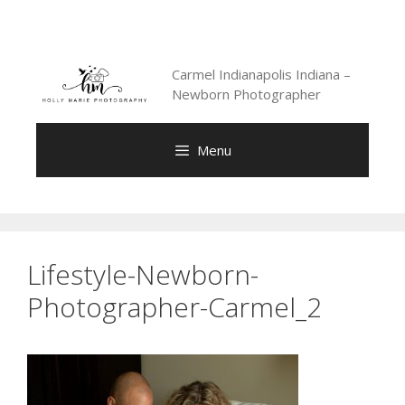
Skip
to
content
Carmel Indianapolis Indiana –
Newborn Photographer
Menu
Lifestyle-Newborn-
Photographer-Carmel_2