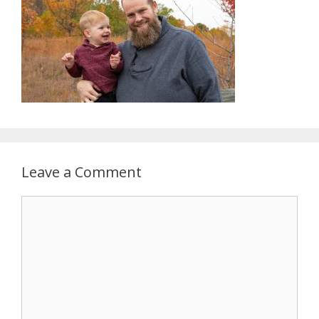
Leave a Comment
Comment