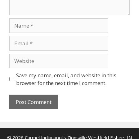
Name
Email
Website
Save my name, email, and website in this
browser for the next time I comment.
© 2026 Carmel Indianapolis Zionsville Westfield Fishers IN