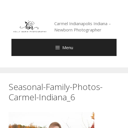
Skip
to
content
Carmel Indianapolis Indiana –
Newborn Photographer
Menu
Seasonal-Family-Photos-
Carmel-Indiana_6