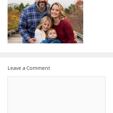
Leave a Comment
Comment