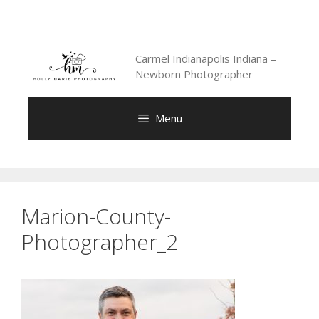
Skip
to
content
Carmel Indianapolis Indiana –
Newborn Photographer
Menu
Marion-County-
Photographer_2