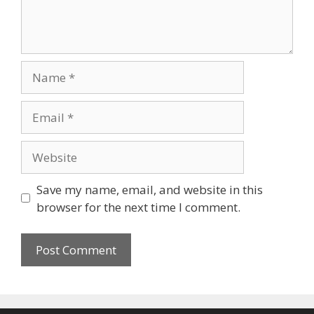
Name
Email
Website
Save my name, email, and website in this
browser for the next time I comment.