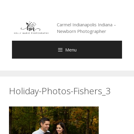
Skip
to
content
Carmel Indianapolis Indiana –
Newborn Photographer
Menu
Holiday-Photos-Fishers_3