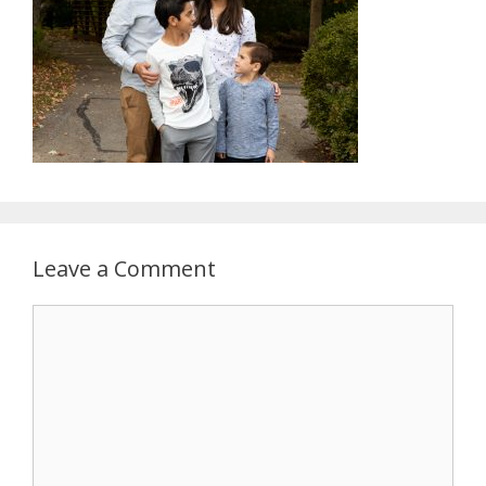
Leave a Comment
Comment