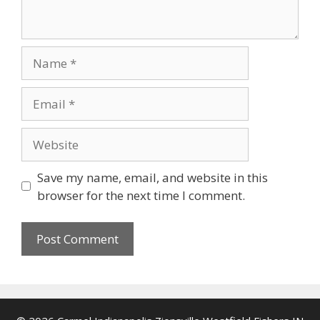
Name
Email
Website
Save my name, email, and website in this
browser for the next time I comment.