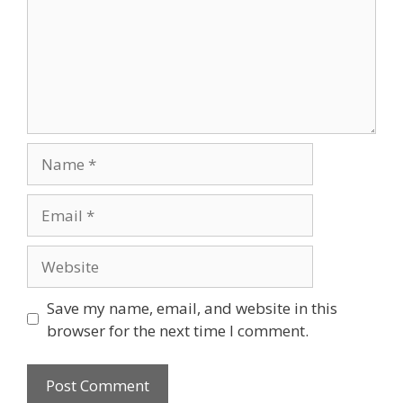
Name
Email
Website
Save my name, email, and website in this
browser for the next time I comment.