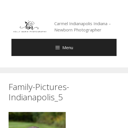
Skip
to
content
Carmel Indianapolis Indiana –
Newborn Photographer
Menu
Family-Pictures-
Indianapolis_5