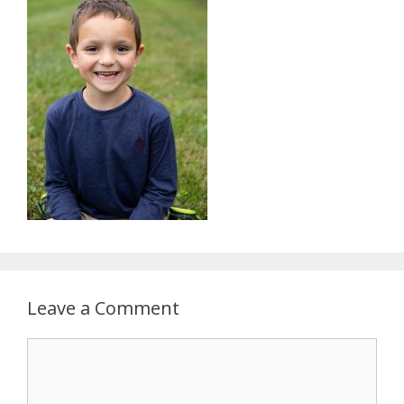
Leave a Comment
Comment