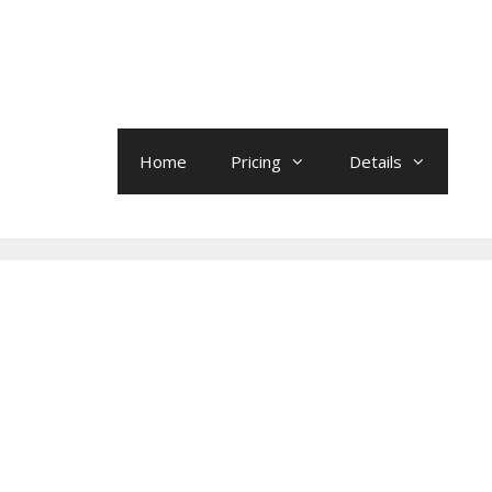
Home
Pricing
Details