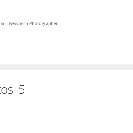
iana – Newborn Photographer
tos_5