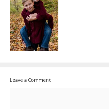
Leave a Comment
Comment