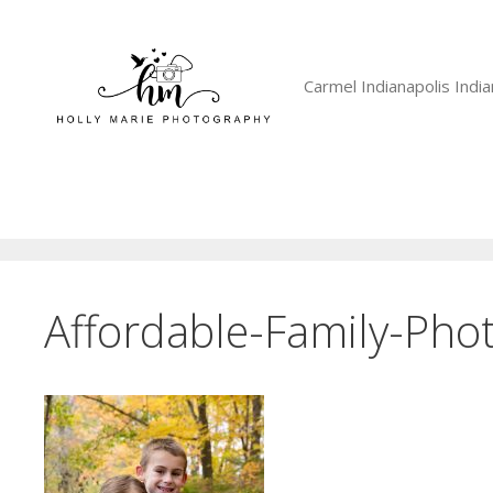
Skip
to
content
Carmel Indianapolis Ind
Affordable-Family-Pho