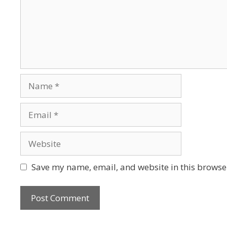
Name
Email
Website
Save my name, email, and website in this browser