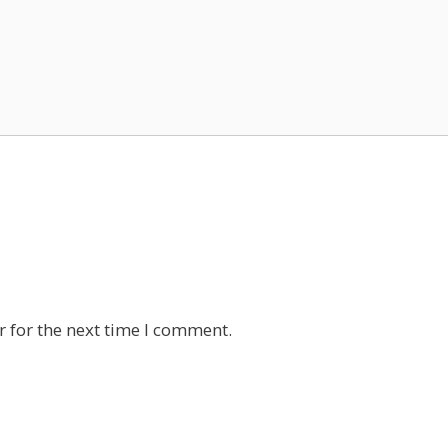
 for the next time I comment.