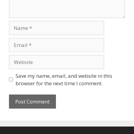
Name
Email
Website
Save my name, email, and website in this
browser for the next time I comment.