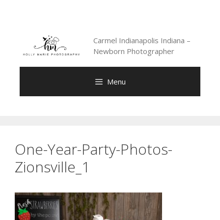
Skip
to
content
Carmel Indianapolis Indiana –
Newborn Photographer
Menu
One-Year-Party-Photos-
Zionsville_1