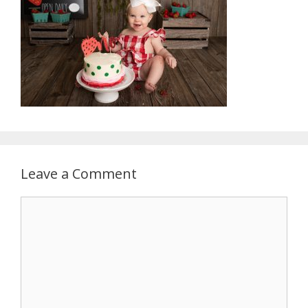
Leave a Comment
Comment