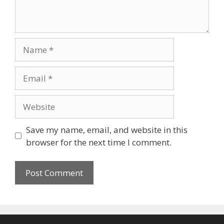
Name
Email
Website
Save my name, email, and website in this
browser for the next time I comment.