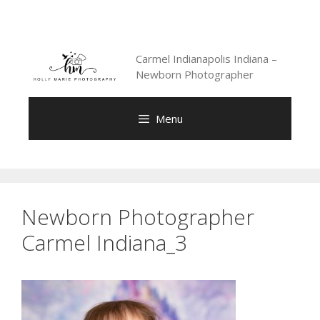
Skip
to
content
Carmel Indianapolis Indiana –
Newborn Photographer
Menu
Newborn Photographer
Carmel Indiana_3