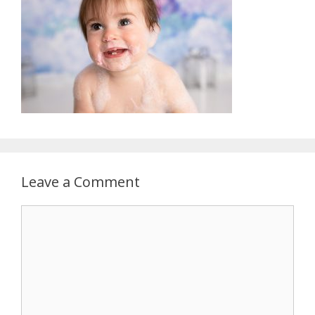
Leave a Comment
Comment