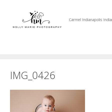
Skip
to
content
Carmel Indianapolis Ind
IMG_0426