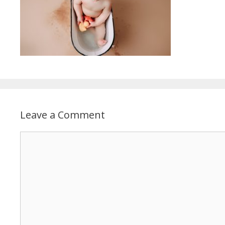
Leave a Comment
Comment