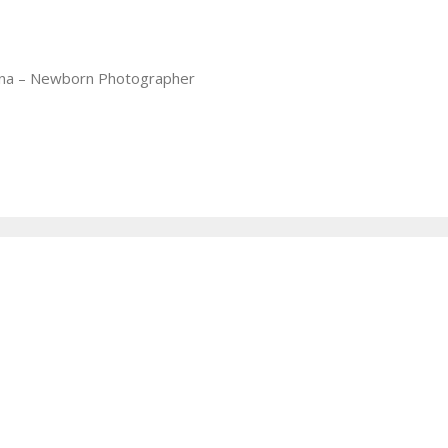
iana – Newborn Photographer