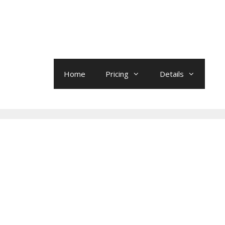
Home
Pricing
Details