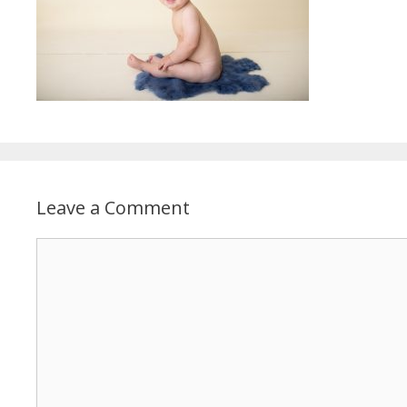
Leave a Comment
Comment