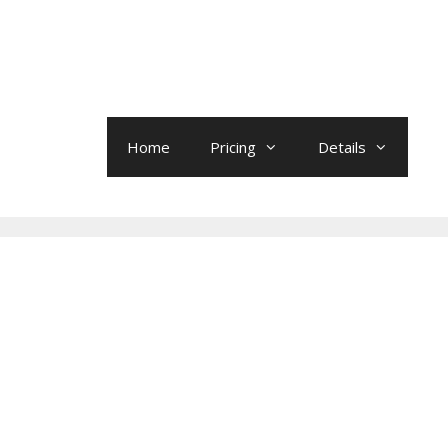
Home
Pricing
Details