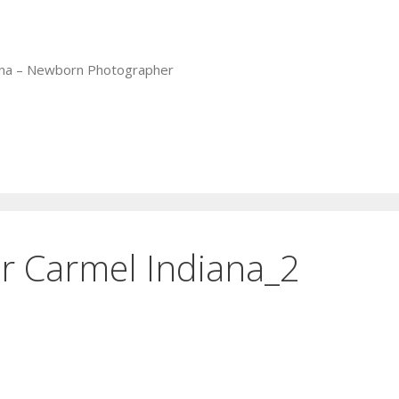
iana – Newborn Photographer
 Carmel Indiana_2