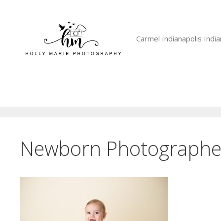
Skip
to
content
Carmel Indianapolis Ind
Newborn Photographer