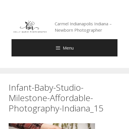
Skip
to
content
Carmel Indianapolis Indiana –
Newborn Photographer
Menu
Infant-Baby-Studio-
Milestone-Affordable-
Photography-Indiana_15