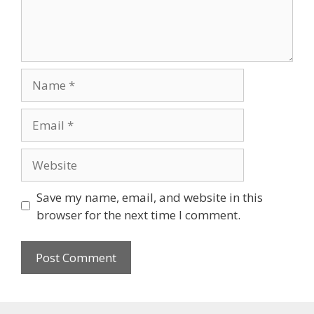
Name
Email
Website
Save my name, email, and website in this
browser for the next time I comment.