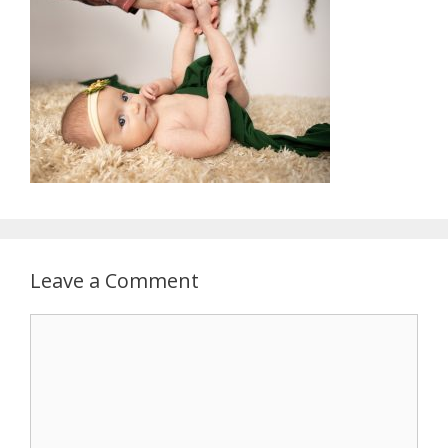
Leave a Comment
Comment