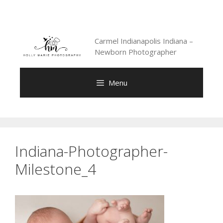
Skip
to
content
Carmel Indianapolis Indiana –
Newborn Photographer
Menu
Indiana-Photographer-
Milestone_4