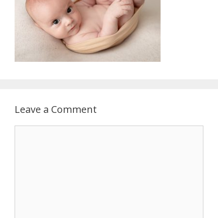
Leave a Comment
Comment