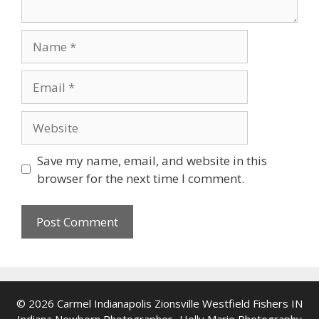
Name
Email
Website
Save my name, email, and website in this
browser for the next time I comment.
© 2026 Carmel Indianapolis Zionsville Westfield Fishers IN