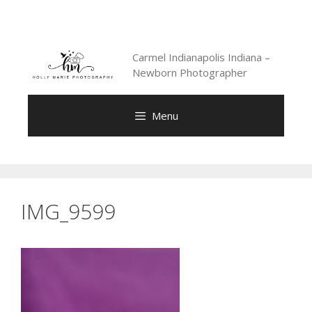
Skip
to
content
Carmel Indianapolis Indiana –
Newborn Photographer
Menu
IMG_9599