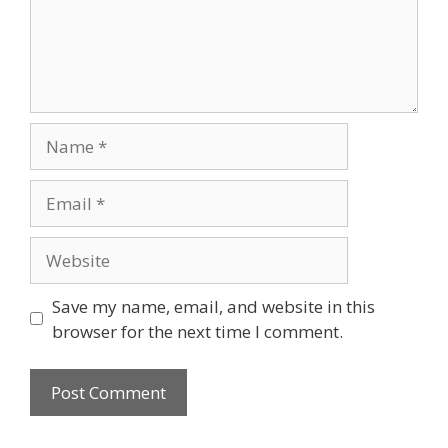
Name
Email
Website
Save my name, email, and website in this
browser for the next time I comment.