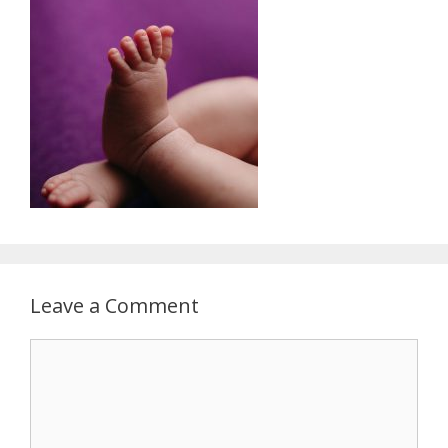
Leave a Comment
Comment