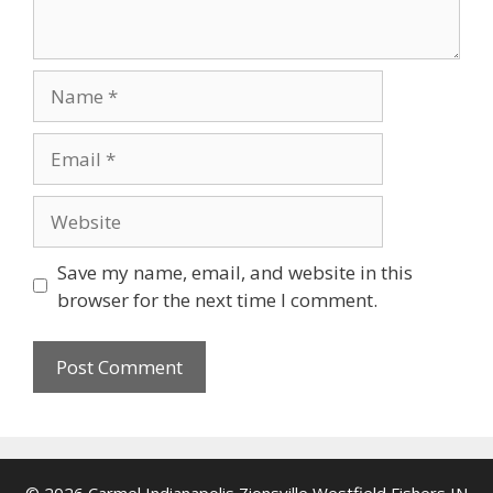
Name
Email
Website
Save my name, email, and website in this
browser for the next time I comment.