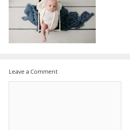
Leave a Comment
Comment