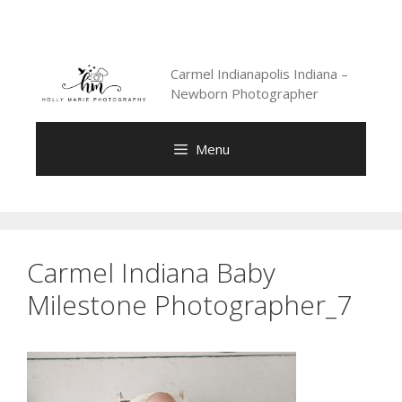
Skip
to
content
Carmel Indianapolis Indiana –
Newborn Photographer
Menu
Carmel Indiana Baby
Milestone Photographer_7