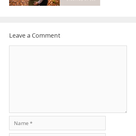
Leave a Comment
Comment
Name