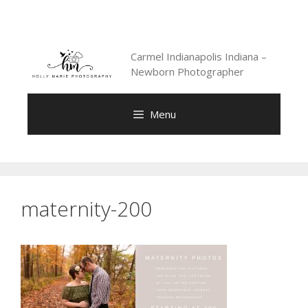
Skip
to
content
Carmel Indianapolis Indiana –
Newborn Photographer
Menu
maternity-200