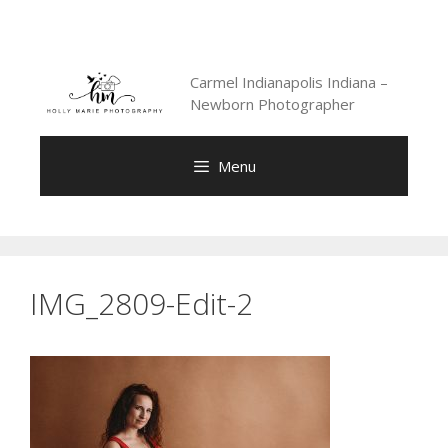
Skip
to
content
Carmel Indianapolis Indiana –
Newborn Photographer
Menu
IMG_2809-Edit-2