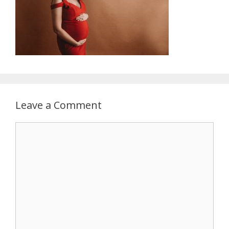
Leave a Comment
Comment