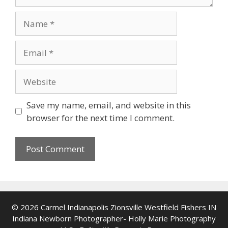
Name
Email
Website
Save my name, email, and website in this
browser for the next time I comment.
© 2026 Carmel Indianapolis Zionsville Westfield Fishers IN
Indiana Newborn Photographer- Holly Marie Photography