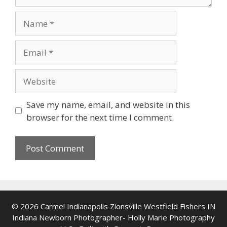
Name
Email
Website
Save my name, email, and website in this
browser for the next time I comment.
© 2026 Carmel Indianapolis Zionsville Westfield Fishers IN
Indiana Newborn Photographer- Holly Marie Photography