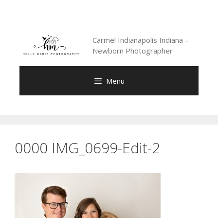
Skip
to
content
Carmel Indianapolis Indiana –
Newborn Photographer
Menu
0000 IMG_0699-Edit-2