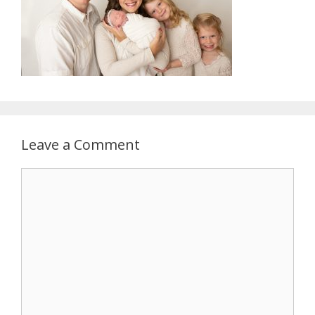
Leave a Comment
Comment