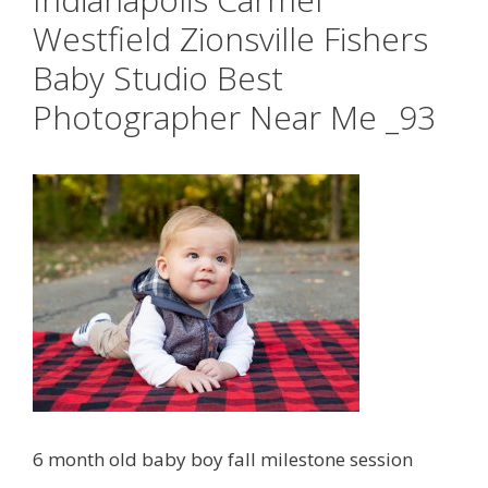
Westfield Zionsville Fishers
Baby Studio Best
Photographer Near Me _93
6 month old baby boy fall milestone session