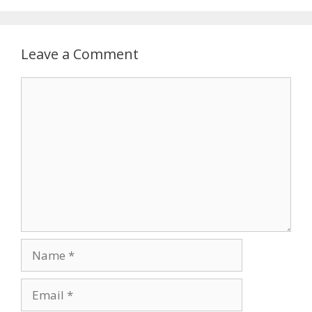
Leave a Comment
Comment
Name
Email