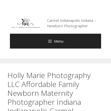
Skip
to
content
Carmel Indianapolis Indiana –
Newborn Photographer
Menu
Holly Marie Photography
LLC Affordable Family
Newborn Maternity
Photographer Indiana
Indianapolis Carmel