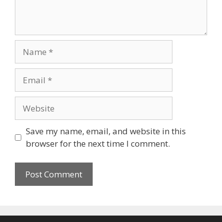
Name
Email
Website
Save my name, email, and website in this
browser for the next time I comment.