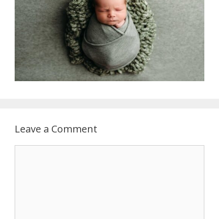
Leave a Comment
Comment