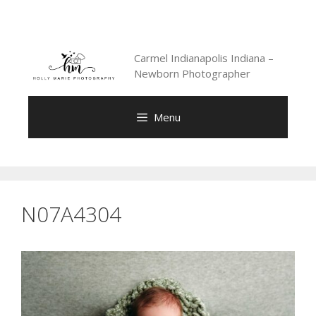
Skip
to
content
Carmel Indianapolis Indiana –
Newborn Photographer
Menu
N07A4304